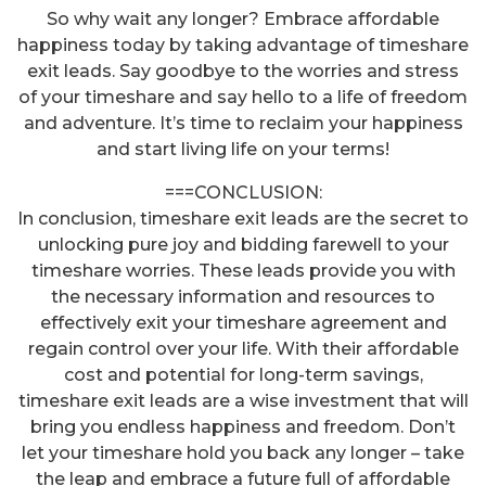
So why wait any longer? Embrace affordable
happiness today by taking advantage of timeshare
exit leads. Say goodbye to the worries and stress
of your timeshare and say hello to a life of freedom
and adventure. It’s time to reclaim your happiness
and start living life on your terms!
===CONCLUSION:
In conclusion, timeshare exit leads are the secret to
unlocking pure joy and bidding farewell to your
timeshare worries. These leads provide you with
the necessary information and resources to
effectively exit your timeshare agreement and
regain control over your life. With their affordable
cost and potential for long-term savings,
timeshare exit leads are a wise investment that will
bring you endless happiness and freedom. Don’t
let your timeshare hold you back any longer – take
Unlock Your Freedom: Discover
the leap and embrace a future full of affordable