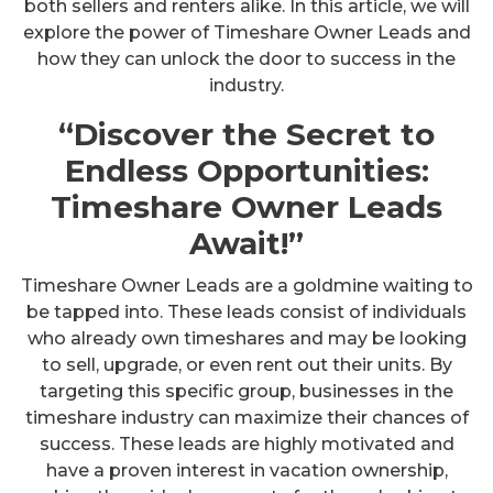
both sellers and renters alike. In this article, we will
explore the power of Timeshare Owner Leads and
how they can unlock the door to success in the
industry.
“Discover the Secret to
Endless Opportunities:
Timeshare Owner Leads
Await!”
Timeshare Owner Leads are a goldmine waiting to
be tapped into. These leads consist of individuals
who already own timeshares and may be looking
to sell, upgrade, or even rent out their units. By
targeting this specific group, businesses in the
timeshare industry can maximize their chances of
success. These leads are highly motivated and
have a proven interest in vacation ownership,