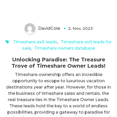
Owner Leads!
DavidCole
2, Nov, 2023
0
Timeshare exit leads
,
Timeshare exit leads for
sale
,
Timeshare owners database
Unlocking Paradise: The Treasure
Trove of Timeshare Owner Leads!
Timeshare ownership offers an incredible
opportunity to escape to luxurious vacation
destinations year after year. However, for those in
the business of timeshare sales and rentals, the
real treasure lies in the Timeshare Owner Leads.
These leads hold the key to a world of endless
possibilities, providing a gateway to paradise for