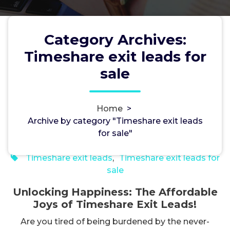
Category Archives:
Unlocking Happiness: The
Timeshare exit leads for
Affordable Joys of Timeshare
sale
Exit Leads!
Home
>
Archive by category "Timeshare exit leads
DavidCole
2, Nov, 2023
for sale"
0
Timeshare exit leads
,
Timeshare exit leads for
sale
Unlocking Happiness: The Affordable
Joys of Timeshare Exit Leads!
Are you tired of being burdened by the never-