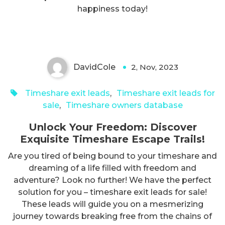
Exquisite Timeshare Escape
happiness today!
Trails!
DavidCole
2, Nov, 2023
0
Timeshare exit leads
,
Timeshare exit leads for
sale
,
Timeshare owners database
Unlock Your Freedom: Discover
Exquisite Timeshare Escape Trails!
Are you tired of being bound to your timeshare and
dreaming of a life filled with freedom and
adventure? Look no further! We have the perfect
solution for you – timeshare exit leads for sale!
These leads will guide you on a mesmerizing
journey towards breaking free from the chains of