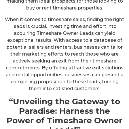
making them ideal prospects for those looking to
buy or rent timeshare properties.
When it comes to timeshare sales, finding the right
leads is crucial. Investing time and effort into
acquiring Timeshare Owner Leads can yield
exceptional results. With access to a database of
potential sellers and renters, businesses can tailor
their marketing efforts to reach those who are
actively seeking an exit from their timeshare
commitments. By offering attractive exit solutions
and rental opportunities, businesses can present a
compelling proposition to these leads, turning
them into satisfied customers.
“Unveiling the Gateway to
Paradise: Harness the
Power of Timeshare Owner