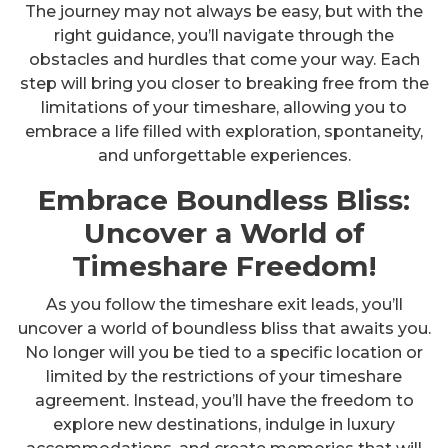
The journey may not always be easy, but with the
right guidance, you’ll navigate through the
obstacles and hurdles that come your way. Each
step will bring you closer to breaking free from the
limitations of your timeshare, allowing you to
embrace a life filled with exploration, spontaneity,
and unforgettable experiences.
Embrace Boundless Bliss:
Uncover a World of
Timeshare Freedom!
As you follow the timeshare exit leads, you’ll
uncover a world of boundless bliss that awaits you.
No longer will you be tied to a specific location or
limited by the restrictions of your timeshare
agreement. Instead, you’ll have the freedom to
explore new destinations, indulge in luxury