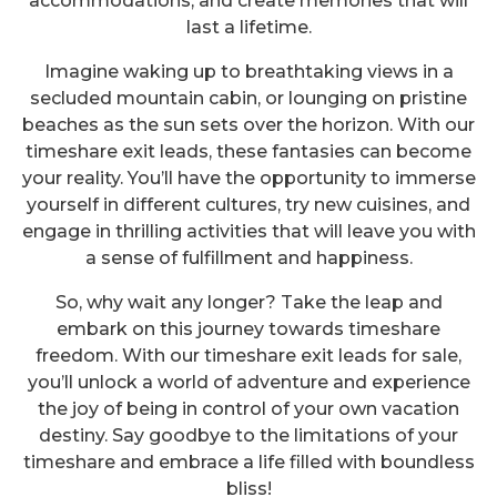
accommodations, and create memories that will
last a lifetime.
Imagine waking up to breathtaking views in a
secluded mountain cabin, or lounging on pristine
beaches as the sun sets over the horizon. With our
timeshare exit leads, these fantasies can become
your reality. You’ll have the opportunity to immerse
yourself in different cultures, try new cuisines, and
engage in thrilling activities that will leave you with
a sense of fulfillment and happiness.
So, why wait any longer? Take the leap and
embark on this journey towards timeshare
freedom. With our timeshare exit leads for sale,
you’ll unlock a world of adventure and experience
the joy of being in control of your own vacation
destiny. Say goodbye to the limitations of your
Unlocking Paradise: The
timeshare and embrace a life filled with boundless
Treasure Trove of Timeshare
bliss!