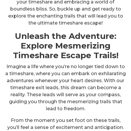
your timeshare and embracing a world of
boundless bliss. So, buckle up and get ready to
explore the enchanting trails that will lead you to
the ultimate timeshare escape!
Unleash the Adventure:
Explore Mesmerizing
Timeshare Escape Trails!
Imagine a life where you’re no longer tied down to
a timeshare, where you can embark on exhilarating
adventures whenever your heart desires. With our
timeshare exit leads, this dream can become a
reality. These leads will serve as your compass,
guiding you through the mesmerizing trails that
lead to freedom.
From the moment you set foot on these trails,
you’ll feel a sense of excitement and anticipation.