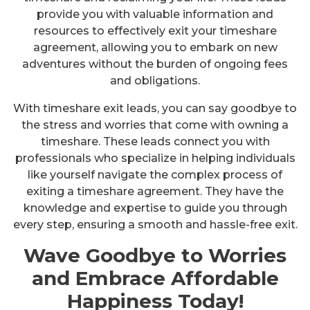
provide you with valuable information and
resources to effectively exit your timeshare
agreement, allowing you to embark on new
adventures without the burden of ongoing fees
and obligations.
With timeshare exit leads, you can say goodbye to
the stress and worries that come with owning a
timeshare. These leads connect you with
professionals who specialize in helping individuals
like yourself navigate the complex process of
exiting a timeshare agreement. They have the
knowledge and expertise to guide you through
every step, ensuring a smooth and hassle-free exit.
Wave Goodbye to Worries
and Embrace Affordable
Happiness Today!