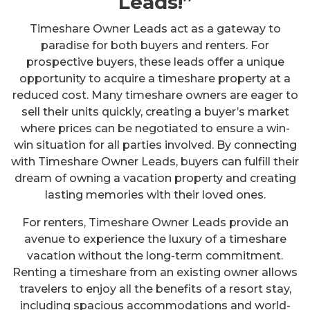
Leads!”
Timeshare Owner Leads act as a gateway to
paradise for both buyers and renters. For
prospective buyers, these leads offer a unique
opportunity to acquire a timeshare property at a
reduced cost. Many timeshare owners are eager to
sell their units quickly, creating a buyer’s market
where prices can be negotiated to ensure a win-
win situation for all parties involved. By connecting
with Timeshare Owner Leads, buyers can fulfill their
dream of owning a vacation property and creating
lasting memories with their loved ones.
For renters, Timeshare Owner Leads provide an
avenue to experience the luxury of a timeshare
vacation without the long-term commitment.
Renting a timeshare from an existing owner allows
travelers to enjoy all the benefits of a resort stay,
including spacious accommodations and world-