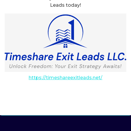
Leads today!
https://timeshareexitleads.net/