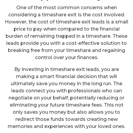
One of the most common concerns when
considering a timeshare exit is the cost involved.
However, the cost of timeshare exit leads is a small
price to pay when compared to the financial
burden of remaining trapped in a timeshare. These
leads provide you with a cost-effective solution to
breaking free from your timeshare and regaining
control over your finances.
By investing in timeshare exit leads, you are
making a smart financial decision that will
ultimately save you money in the long run. The
leads connect you with professionals who can
negotiate on your behalf, potentially reducing or
eliminating your future timeshare fees. This not
only saves you money but also allows you to
redirect those funds towards creating new
memories and experiences with your loved ones.