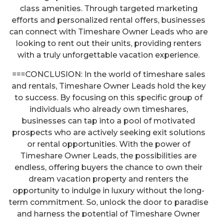
class amenities. Through targeted marketing
efforts and personalized rental offers, businesses
can connect with Timeshare Owner Leads who are
looking to rent out their units, providing renters
with a truly unforgettable vacation experience.
===CONCLUSION: In the world of timeshare sales
and rentals, Timeshare Owner Leads hold the key
to success. By focusing on this specific group of
individuals who already own timeshares,
businesses can tap into a pool of motivated
prospects who are actively seeking exit solutions
or rental opportunities. With the power of
Timeshare Owner Leads, the possibilities are
endless, offering buyers the chance to own their
dream vacation property and renters the
opportunity to indulge in luxury without the long-
term commitment. So, unlock the door to paradise
and harness the potential of Timeshare Owner