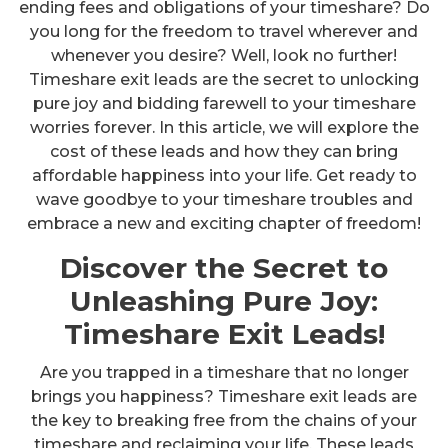
ending fees and obligations of your timeshare? Do
you long for the freedom to travel wherever and
whenever you desire? Well, look no further!
Timeshare exit leads are the secret to unlocking
pure joy and bidding farewell to your timeshare
worries forever. In this article, we will explore the
cost of these leads and how they can bring
affordable happiness into your life. Get ready to
wave goodbye to your timeshare troubles and
embrace a new and exciting chapter of freedom!
Discover the Secret to
Unleashing Pure Joy:
Timeshare Exit Leads!
Are you trapped in a timeshare that no longer
brings you happiness? Timeshare exit leads are
the key to breaking free from the chains of your
timeshare and reclaiming your life. These leads